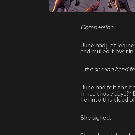
Compersion.
June had just learn
and mulled it over in
…the second hand fe
June had felt this b
I miss those days?”
her into this cloud o
She sighed.