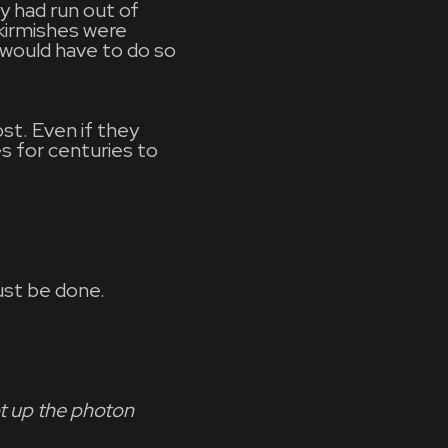
y had run out of
kirmishes were
y would have to do so
ost. Even if they
s for centuries to
ust be done.
ot up the photon