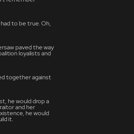
 had to be true. Oh,
versaw paved the way
lition loyalists and
ed together against
rst, he would drop a
aitor and her
existence, he would
ld it.