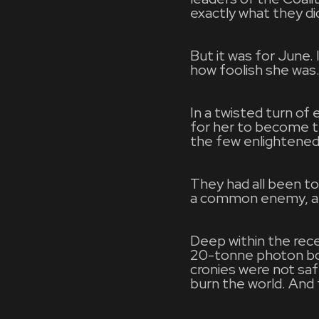
exactly what they di
But it was for June.
how foolish she was
In a twisted turn o
for her to become th
the few enlightened
They had all been t
a common enemy, a 
Deep within the reces
20-tonne photon bom
cronies were not saf
burn the world. And 