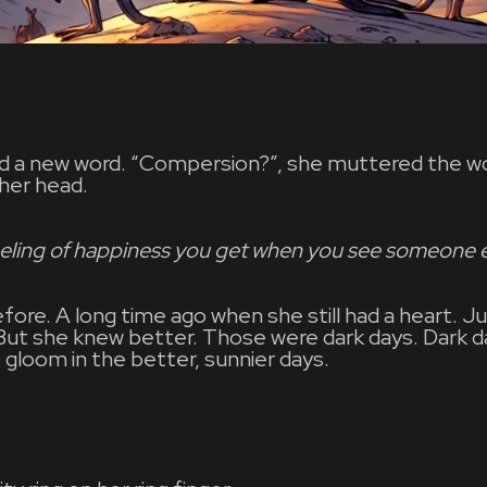
ed a new word. “Compersion?”, she muttered the w
 her head.
eling of happiness you get when you see someone e
efore. A long time ago when she still had a heart.
 But she knew better. Those were dark days. Dark 
f gloom in the better, sunnier days.