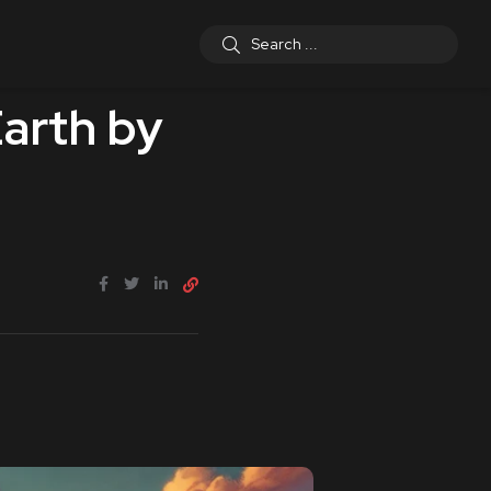
arth by