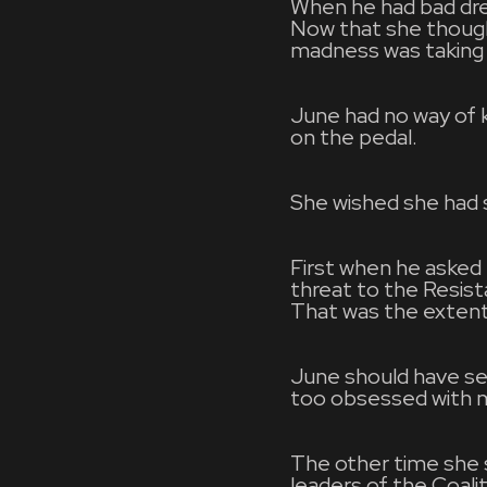
When he had bad dre
Now that she though
madness was taking 
June had no way of k
on the pedal.
She wished she had se
First when he asked 
threat to the Resis
That was the extent 
June should have seen
too obsessed with ma
The other time she 
leaders of the Coal