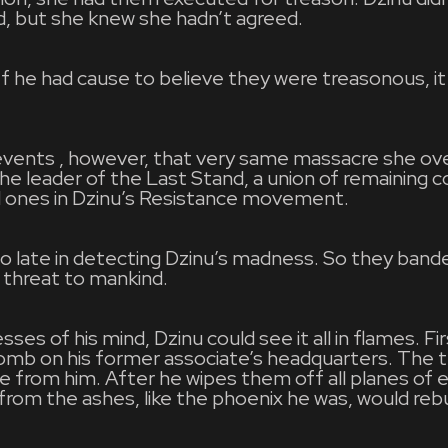
d, but she knew she hadn’t agreed.
 If he had cause to believe they were treasonous, it
.
f events , however, that very same massacre she o
e leader of the Last Stand, a union of remaining coa
 ones in Dzinu’s Resistance movement.
oo late in detecting Dzinu’s madness. So they band
threat to mankind.
ses of his mind, Dzinu could see it all in flames. Fi
b on his former associate’s headquarters. The tr
e from him. After he wipes them off all planes of 
from the ashes, like the phoenix he was, would rebui