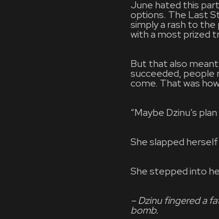
June hated this part
options. The Last S
simply a rash to the
with a most prized tr
But that also meant 
succeeded, people ne
come. That was how 
“Maybe Dzinu’s plan 
She slapped herself
She stepped into h
– Dzinu fingered a f
bomb.