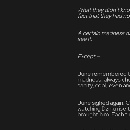
What they didn’t kno
fact that they had no
A certain madness d
see it.
Except —
June remembered the 
madness, always chur
sanity, cool, even an
June sighed again. 
watching Dzinu rise 
brought him. Each ti