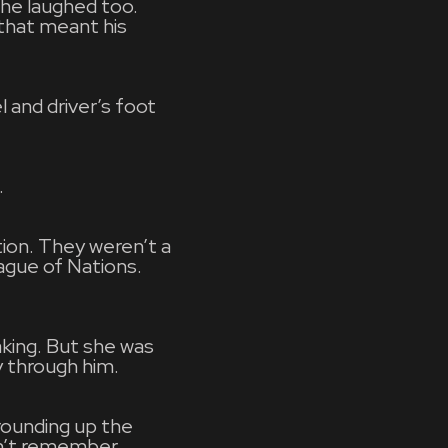
he laughed too.
that meant his
 and driver’s foot
.
tion. They weren’t a
ague of Nations.
aking. But she was
y through him.
rounding up the
dn’t remember