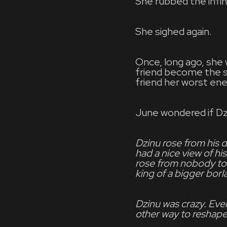
She rubbed the infini
She sighed again.
Once, long ago, she 
friend become the s
friend her worst en
June wondered if Dzi
Dzinu rose from his 
had a nice view of h
rose from nobody to 
king of a bigger borl
Dzinu was crazy. Eve
other way to reshape