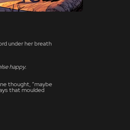
ord under her breath
lse happy.
 June thought, “maybe
days that moulded