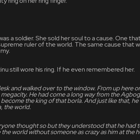
ty ring on her ring finger.
was a soldier. She sold her soul to a cause. One th
upreme ruler of the world. The same cause that 
emy.
nu still wore his ring. If he even remembered her.
desk and walked over to the window. From up here on
is megacity. He had come a long way from the Agbog
become the king of that borla. And just like that, h
a, the world.
ryone thought so but they understood that he had t
 the world without someone as crazy as him at the h