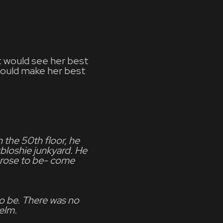
at would see her best
would make her best
 the 50th floor, he
bloshie junkyard. He
e rose to be- come
o be. There was no
elm.