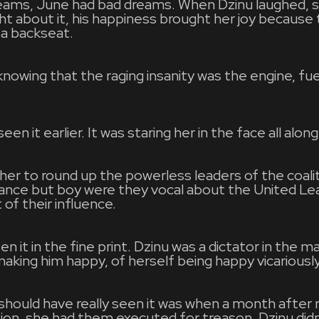
ams, June had bad dreams. When Dzinu laughed, s
t about it, his happiness brought her joy because 
a backseat.
nowing that the raging insanity was the engine, fuel
en it earlier. It was staring her in the face all along
her to round up the powerless leaders of the coali
tance but boy were they vocal about the United Le
of their influence.
 it in the fine print. Dzinu was a dictator in the m
king him happy, of herself being happy vicariousl
should have really seen it was when a month after 
ition, she had them executed for treason. Dzinu di