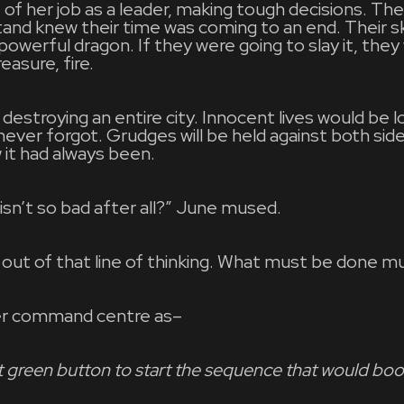
 of her job as a leader, making tough decisions. The
tand knew their time was coming to an end. Their s
 powerful dragon. If they were going to slay it, the
easure, fire.
destroying an entire city. Innocent lives would be l
ver forgot. Grudges will be held against both side
it had always been.
isn’t so bad after all?” June mused.
 out of that line of thinking. What must be done m
er command centre as–
at green button to start the sequence that would bo