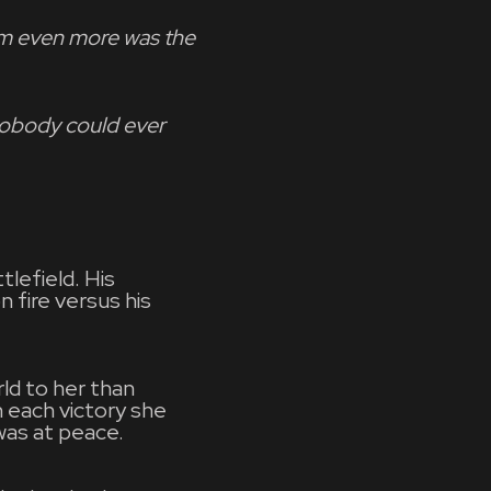
him even more was the
Nobody could ever
lefield. His
 fire versus his
ld to her than
h each victory she
 was at peace.