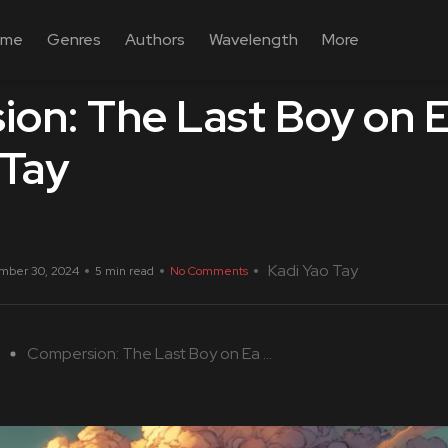
ome
Genres
Authors
Wavelength
More
on: The Last Boy on E
 Tay
Kadi Yao Tay
mber 30, 2024
5 min read
No Comments
Compersion: The Last Boy on Ea ...