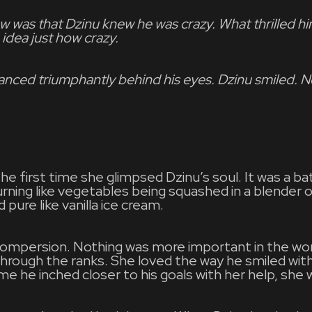
w was that Dzinu knew he was crazy. What thrilled 
 idea just how crazy.
anced triumphantly behind his eyes. Dzinu smiled. 
first time she glimpsed Dzinu’s soul. It was a batt
ning like vegetables being squashed in a blender on
d pure like vanilla ice cream.
Compersion. Nothing was more important in the wor
through the ranks. She loved the way he smiled wit
me he inched closer to his goals with her help, she