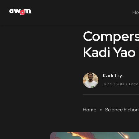
H
Science Fiction
Compersi
Kadi Yao
Kadi Tay
June 7, 2019
Dece
Home
Science Fiction