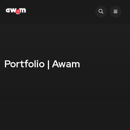
Portfolio | Awam