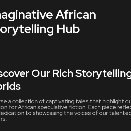
aginative African
orytelling Hub
scover Our Rich Storytellin
rlds
e a collection of captivating tales that highlight o
on for African speculative fiction. Each piece refle
dedication to showcasing the voices of our talente
rs.