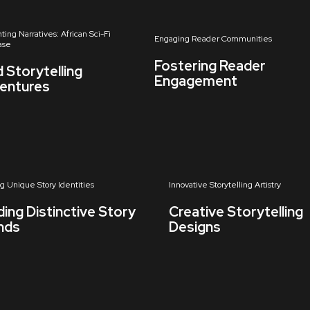
ting Narratives: African Sci-Fi
Engaging Reader Communities
ase
Fostering Reader
d Storytelling
Engagement
entures
ng Unique Story Identities
Innovative Storytelling Artistry
ding Distinctive Story
Creative Storytelling
nds
Designs