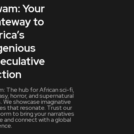
am: Your
teway to
rica’s
genious
eculative
ction
: The hub for African sci-fi,
asy, horror, and supernatural
s. We showcase imaginative
ies that resonate. Trust our
form to bring your narratives
fe and connect with a global
ence.