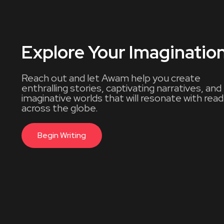
Explore Your Imaginatio
Reach out and let Awam help you create
enthralling stories, captivating narratives, and
imaginative worlds that will resonate with rea
across the globe.
Begin Writing